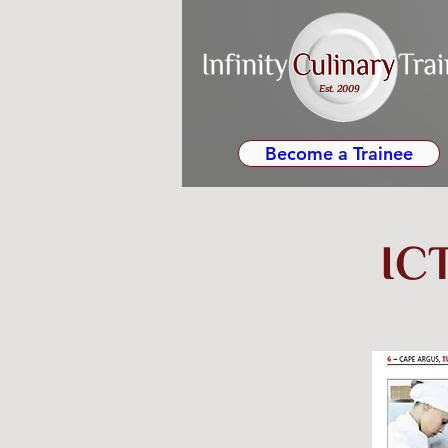
Est. 2009
Become a Trainee
ICT