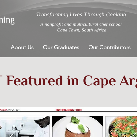
Transforming Lives Through Cooking
A nonprofit and multicultural chef school
Cape Town, South Africa
About Us
Our Graduates
Our Contributors
 Featured in Cape A