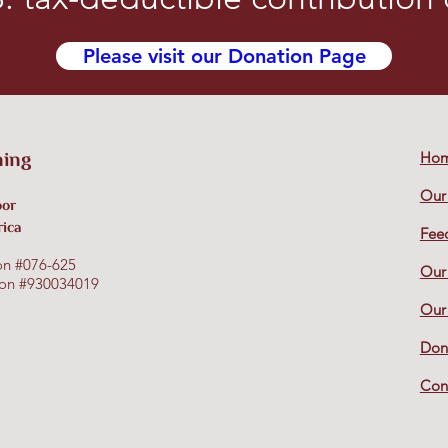
Please visit our Donation Page
ning
Ho
Our
oor
rica
Fee
on #076-625
Our
tion #930034019
Our
Don
Con