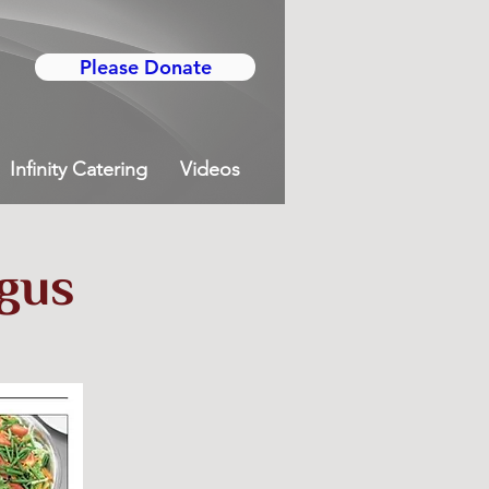
Please Donate
Infinity Catering
Videos
rgus