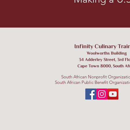
Infinity Culinary Trai
W
oolworths Building
3
4 Adderley Street, 3rd Fl
Cape Town 8000
,
S
outh Af
South African Nonprofit Organizati
South African Public Benefit Organiza