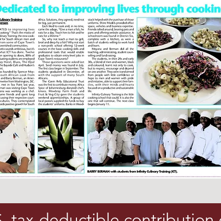
 tax-deductible contribution 