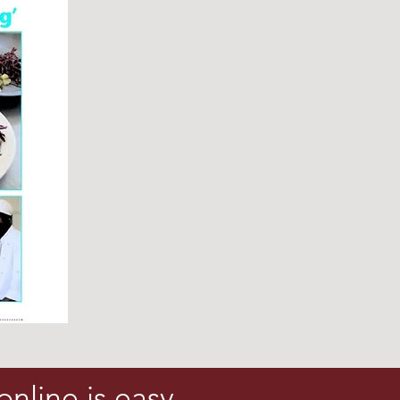
online is easy