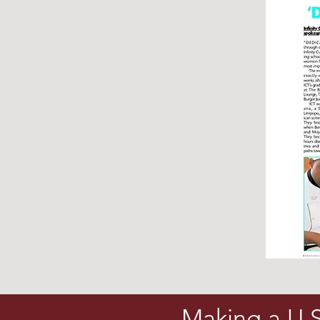
Making a U.S.