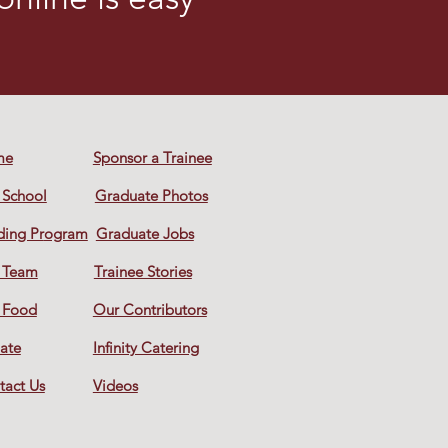
me
Sponsor a Trainee
 School
Graduate Photos
ding Pr
ogram
Graduate Jobs
 Team
Trainee Stories
 Food
Our Contributors
ate
Infinity Catering
tact Us
Videos