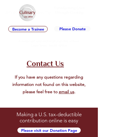
Transforming Lives
Through Cooking
Est. 2009
Please Donate
Become a Trainee
A nonprofit and multicultural chef school
Cape Town, South Africa
Contact Us
If you have any questions regarding
information not found on this website,
please feel free to
email us
.
Making a U.S. tax-deductible
contribution online is easy
Please visit our Donation Page