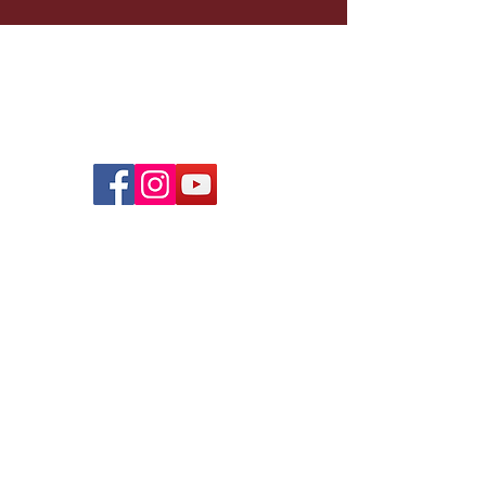
Infinity Culinary Training
W
oolworths Building
3
4 Adderley Street, 3rd Floor
Cape Town 8000
,
S
outh Africa
South African Nonprofit Organization #076-625
South African Public Benefit Organization #930034019
Home
Sponsor a Trainee
Our School
Graduate Photos
Feeding Pr
ogram
Graduate Jobs
Our Team
Trainee Stories
Our Food
Our Contributors
Donate
Infinity Catering
Contact Us
Videos
© 2019 Designed by CaleCommunications.com